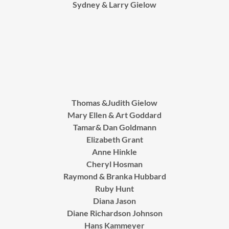
Sydney & Larry Gielow
Thomas &Judith Gielow
Mary Ellen & Art Goddard
Tamar& Dan Goldmann
Elizabeth Grant
Anne Hinkle
Cheryl Hosman
Raymond & Branka Hubbard
Ruby Hunt
Diana Jason
Diane Richardson Johnson
Hans Kammeyer