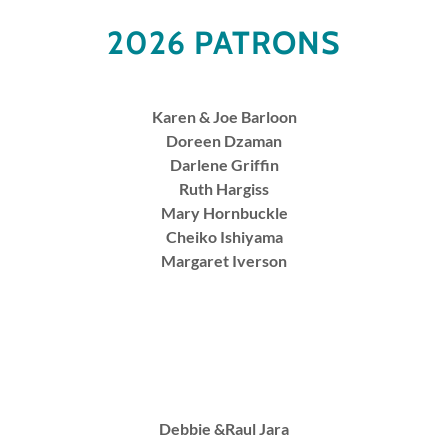
2026 PATRONS
Karen & Joe Barloon
Doreen Dzaman
Darlene Griffin
Ruth Hargiss
Mary Hornbuckle
Cheiko Ishiyama
Margaret Iverson
Debbie &Raul Jara