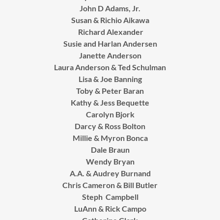
John D Adams, Jr.
Susan & Richio Aikawa
Richard Alexander
Susie and Harlan Andersen
Janette Anderson
Laura Anderson & Ted Schulman
Lisa & Joe Banning
Toby & Peter Baran
Kathy & Jess Bequette
Carolyn Bjork
Darcy & Ross Bolton
Millie & Myron Bonca
Dale Braun
Wendy Bryan
A.A. & Audrey Burnand
Chris Cameron & Bill Butler
Steph Campbell
LuAnn & Rick Campo