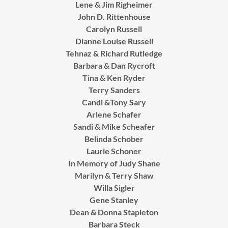
Lene & Jim Righeimer
John D. Rittenhouse
Carolyn Russell
Dianne Louise Russell
Tehnaz & Richard Rutledge
Barbara & Dan Rycroft
Tina & Ken Ryder
Terry Sanders
Candi &Tony Sary
Arlene Schafer
Sandi & Mike Scheafer
Belinda Schober
Laurie Schoner
In Memory of Judy Shane
Marilyn & Terry Shaw
Willa Sigler
Gene Stanley
Dean & Donna Stapleton
Barbara Steck