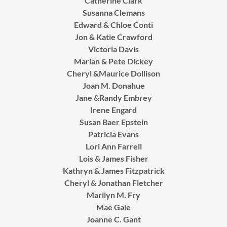
Catherine Clark
Susanna Clemans
Edward & Chloe Conti
Jon & Katie Crawford
Victoria Davis
Marian & Pete Dickey
Cheryl &Maurice Dollison
Joan M. Donahue
Jane &Randy Embrey
Irene Engard
Susan Baer Epstein
Patricia Evans
Lori Ann Farrell
Lois & James Fisher
Kathryn & James Fitzpatrick
Cheryl & Jonathan Fletcher
Marilyn M. Fry
Mae Gale
Joanne C. Gant