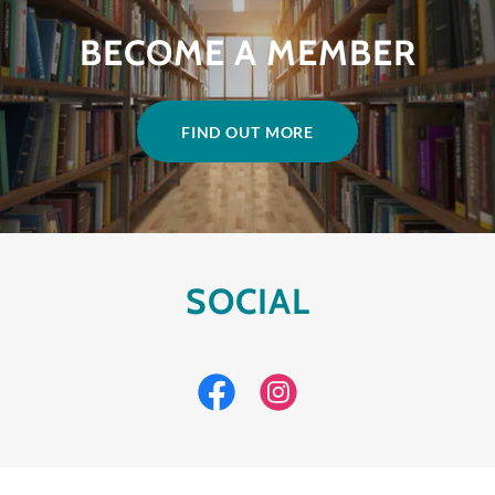
BECOME A MEMBER
FIND OUT MORE
SOCIAL