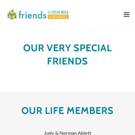
OUR VERY SPECIAL
FRIENDS
OUR LIFE MEMBERS
Judy & Norman Ablett