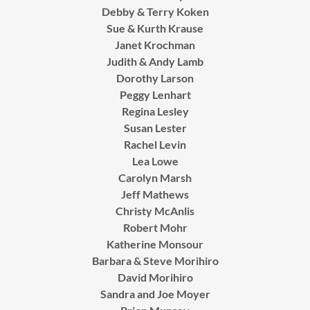
Debby & Terry Koken
Sue & Kurth Krause
Janet Krochman
Judith & Andy Lamb
Dorothy Larson
Peggy Lenhart
Regina Lesley
Susan Lester
Rachel Levin
Lea Lowe
Carolyn Marsh
Jeff Mathews
Christy McAnlis
Robert Mohr
Katherine Monsour
Barbara & Steve Morihiro
David Morihiro
Sandra and Joe Moyer