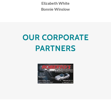
Elizabeth White
Bonnie Winslow
OUR CORPORATE
PARTNERS