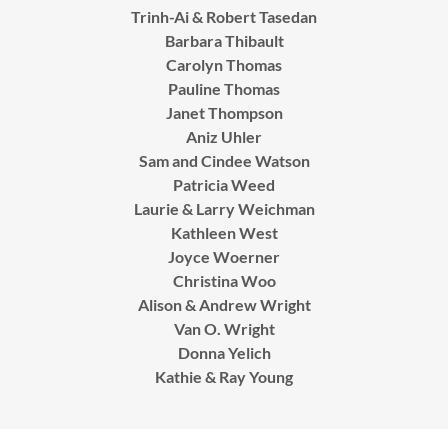
Trinh-Ai & Robert Tasedan
Barbara Thibault
Carolyn Thomas
Pauline Thomas
Janet Thompson
Aniz Uhler
Sam and Cindee Watson
Patricia Weed
Laurie & Larry Weichman
Kathleen West
Joyce Woerner
Christina Woo
Alison & Andrew Wright
Van O. Wright
Donna Yelich
Kathie & Ray Young