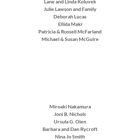
Lane and Linda Koluvek
Julie Lawson and Family
Deborah Lucas
Ellida Maki
Patricia & Russell McFarland
Michael & Susan McGuire
Miroaki Nakamura
Joni B. Nichols
Ursula G. Oien
Barbara and Dan Rycroft
Nina Jo Smith