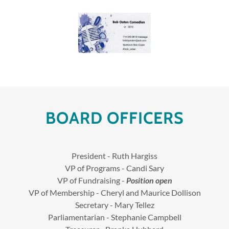
BOARD OFFICERS
President - Ruth Hargiss
VP of Programs - Candi Sary
VP of Fundraising -
Position open
VP of Membership - Cheryl and Maurice Dollison
Secretary - Mary Tellez
Parliamentarian - Stephanie Campbell