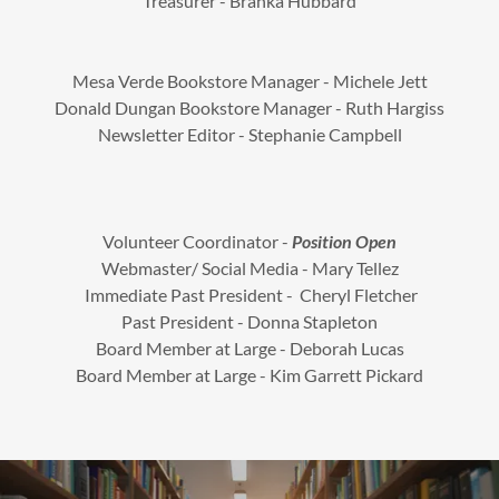
Treasurer - Branka Hubbard
Mesa Verde Bookstore Manager - Michele Jett
Donald Dungan Bookstore Manager - Ruth Hargiss
Newsletter Editor - Stephanie Campbell
Volunteer Coordinator -
Position Open
Webmaster/ Social Media - Mary Tellez
Immediate Past President - Cheryl Fletcher
Past President - Donna Stapleton
Board Member at Large - Deborah Lucas
Board Member at Large - Kim Garrett Pickard