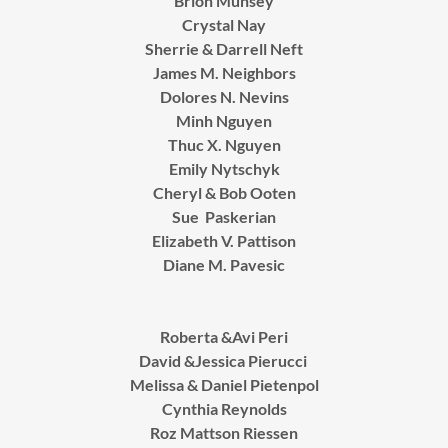
Brion Munsey
Crystal Nay
Sherrie & Darrell Neft
James M. Neighbors
Dolores N. Nevins
Minh Nguyen
Thuc X. Nguyen
Emily Nytschyk
Cheryl & Bob Ooten
Sue Paskerian
Elizabeth V. Pattison
Diane M. Pavesic
Roberta &Avi Peri
David &Jessica Pierucci
Melissa & Daniel Pietenpol
Cynthia Reynolds
Roz Mattson Riessen