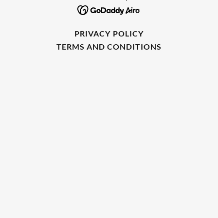
PRIVACY POLICY
TERMS AND CONDITIONS