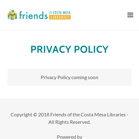
PRIVACY POLICY
Privacy Policy coming soon
Copyright © 2018 Friends of the Costa Mesa Libraries -
All Rights Reserved.
Powered by